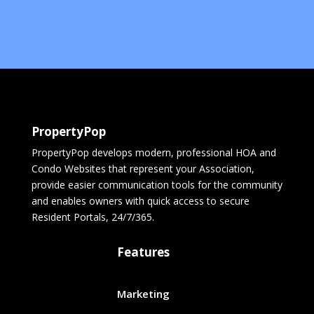
PropertyPop
PropertyPop develops modern, professional HOA and
Condo Websites that represent your Association,
provide easier communication tools for the community
and enables owners with quick access to secure
Resident Portals, 24/7/365.
Features
Marketing