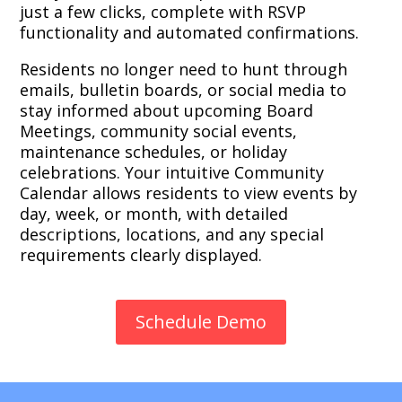
just a few clicks, complete with RSVP
functionality and automated confirmations.
Residents no longer need to hunt through
emails, bulletin boards, or social media to
stay informed about upcoming Board
Meetings, community social events,
maintenance schedules, or holiday
celebrations. Your intuitive Community
Calendar allows residents to view events by
day, week, or month, with detailed
descriptions, locations, and any special
requirements clearly displayed.
Schedule Demo