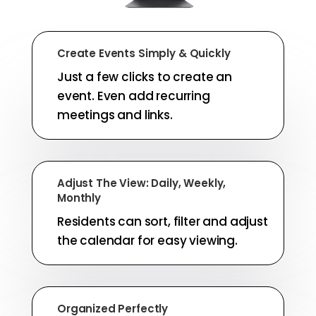
Create Events Simply & Quickly
Just a few clicks to create an
event. Even add recurring
meetings and links.
Adjust The View: Daily, Weekly,
Monthly
Residents can sort, filter and adjust
the calendar for easy viewing.
Organized Perfectly