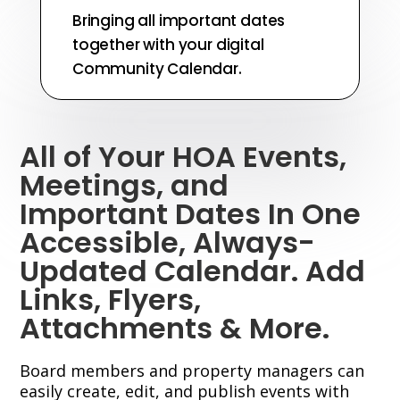
Bringing all important dates
together with your digital
Community Calendar.
All of Your HOA Events,
Meetings, and
Important Dates In One
Accessible, Always-
Updated Calendar. Add
Links, Flyers,
Attachments & More.
Board members and property managers can
easily create, edit, and publish events with