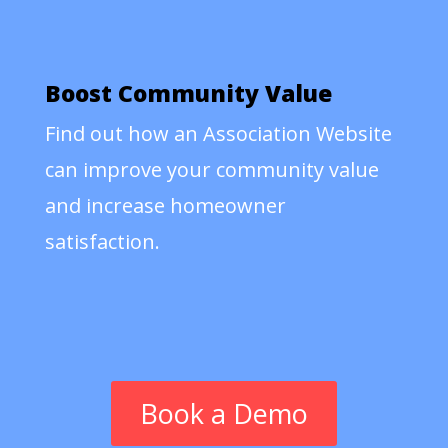
Boost Community Value
Find out how an Association Website
can improve your community value
and increase homeowner
satisfaction.
Book a Demo