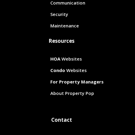
Communication
Security
Maintenance
Resources
HOA
Websites
Condo
Websites
For Property Managers
About Property Pop
Contact