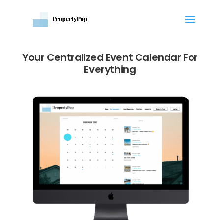
Your Centralized Event Calendar For
Everything