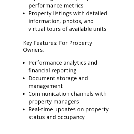
performance metrics
Property listings with detailed
information, photos, and
virtual tours of available units
Key Features: For Property
Owners:
Performance analytics and
financial reporting
Document storage and
management
Communication channels with
property managers
Real-time updates on property
status and occupancy