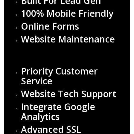
Built For Lead Gen
100% Mobile Friendly
Online Forms
Website Maintenance
Priority Customer
Service
Website Tech Support
Integrate Google
Analytics
Advanced SSL