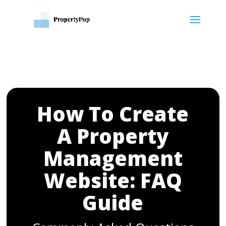
How To Create
A Property
Management
Website: FAQ
Guide