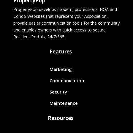
PropertyPop
PropertyPop develops modern, professional HOA and
Condo Websites that represent your Association,
provide easier communication tools for the community
and enables owners with quick access to secure
Resident Portals, 24/7/365.
Features
Marketing
Communication
Security
Maintenance
Resources