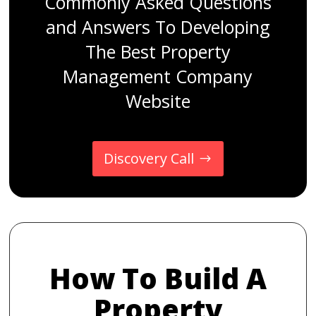
Commonly Asked Questions
and Answers To Developing
The Best Property
Management Company
Website
Discovery Call
How To Build A
Property