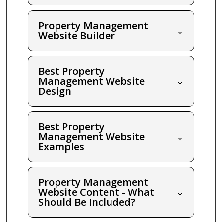
Property Management
Website Builder
Best Property
Management Website
Design
Best Property
Management Website
Examples
Property Management
Website Content - What
Should Be Included?