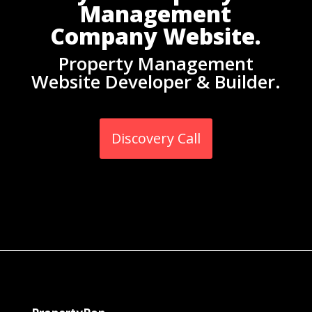
Management
Company Website.
Property Management
Website Developer & Builder.
Discovery Call