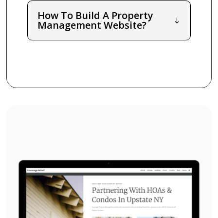
How To Build A Property
Management Website?