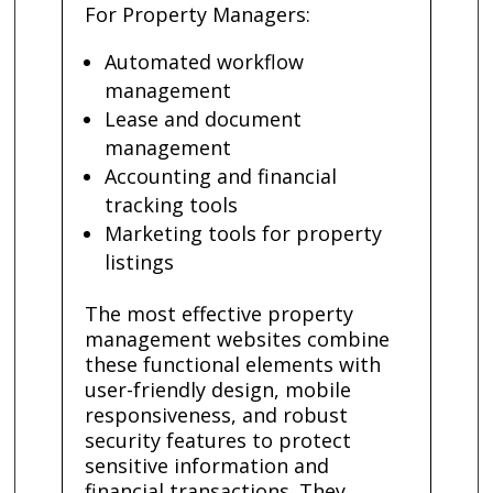
For Property Managers:
Automated workflow
management
Lease and document
management
Accounting and financial
tracking tools
Marketing tools for property
listings
The most effective property
management websites combine
these functional elements with
user-friendly design, mobile
responsiveness, and robust
security features to protect
sensitive information and
financial transactions. They