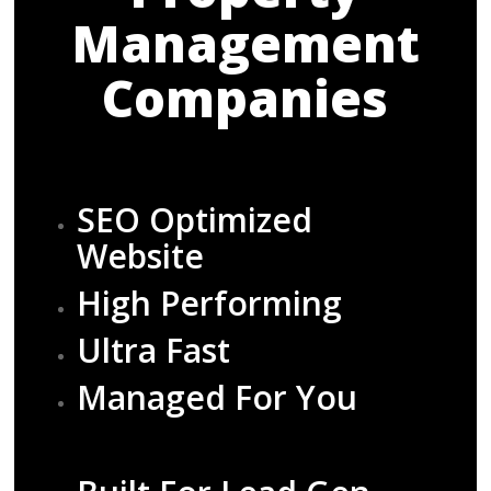
Management
Companies
SEO Optimized
Website
High Performing
Ultra Fast
Managed For You