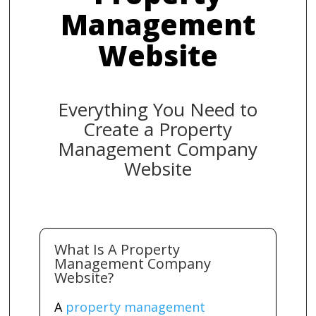
Management
Website
Everything You Need to
Create a Property
Management Company
Website
What Is A Property
Management Company
Website?
A
property management