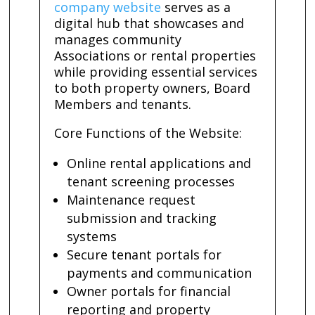
company website
serves as a
digital hub that showcases and
manages community
Associations or rental properties
while providing essential services
to both property owners, Board
Members and tenants.
Core Functions of the Website:
Online rental applications and
tenant screening processes
Maintenance request
submission and tracking
systems
Secure tenant portals for
payments and communication
Owner portals for financial
reporting and property