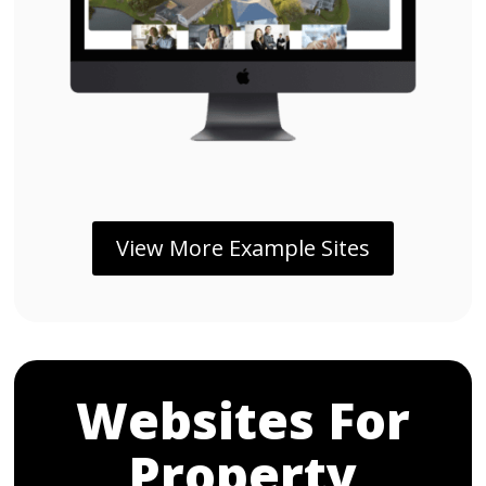
View More Example Sites
Websites For
Property