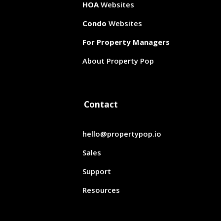
HOA
Websites
Condo
Websites
For Property Managers
About Property Pop
Contact
hello@propertypop.io
Sales
Support
Resources