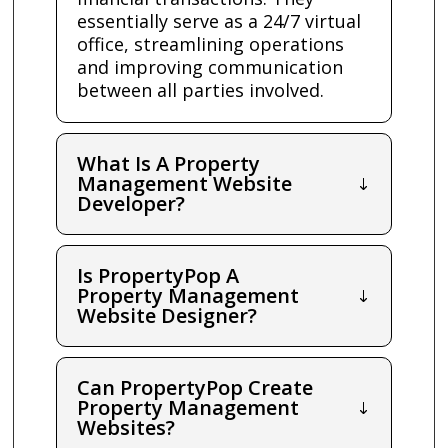
essentially serve as a 24/7 virtual
office, streamlining operations
and improving communication
between all parties involved.
What Is A Property
Management Website
Developer?
Is PropertyPop A
Property Management
Website Designer?
Can PropertyPop Create
Property Management
Websites?