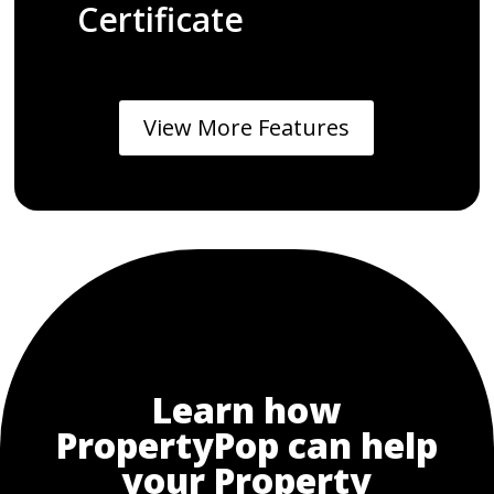
Certificate
View More Features
Learn how
PropertyPop can help
your Property