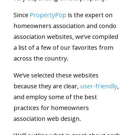
Since
PropertyPop
is the expert on
homeowners association and condo
association websites, we’ve compiled
a list of a few of our favorites from
across the country.
We’ve selected these websites
because they are clear,
user-friendly
,
and employ some of the best
practices for homeowners
association web design.