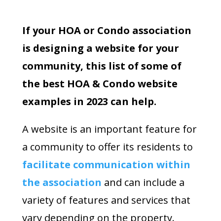
If your HOA or Condo association
is designing a website for your
community, this list of some of
the best HOA & Condo website
examples in 2023 can help.
A website is an important feature for
a community to offer its residents to
facilitate communication within
the association
and can include a
variety of features and services that
vary depending on the property.