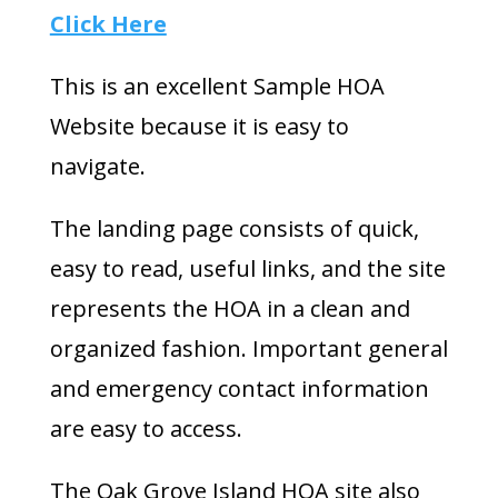
Click Here
This is an excellent Sample HOA
Website because it is easy to
navigate.
The landing page consists of quick,
easy to read, useful links, and the site
represents the HOA in a clean and
organized fashion. Important general
and emergency contact information
are easy to access.
The Oak Grove Island HOA site also