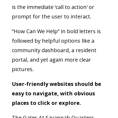
is the immediate ‘call to action’ or
prompt for the user to interact.
“How Can We Help” in bold letters is
followed by helpful options like a
community dashboard, a resident
portal, and yet again more clear
pictures.
User-friendly websites should be
easy to navigate, with obvious
places to click or explore.
The Gates At Savannah Quarters