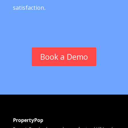
satisfaction.
Book a Demo
PropertyPop