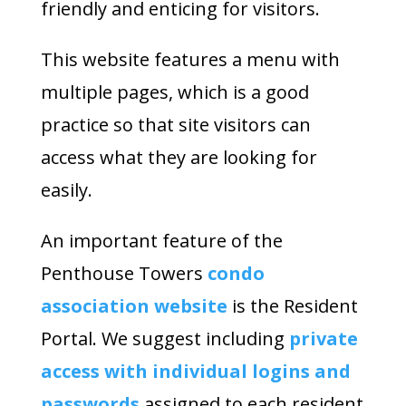
friendly and enticing for visitors.
This website features a menu with
multiple pages, which is a good
practice so that site visitors can
access what they are looking for
easily.
An important feature of the
Penthouse Towers
condo
association website
is the Resident
Portal. We suggest including
private
access with individual logins and
passwords
assigned to each resident