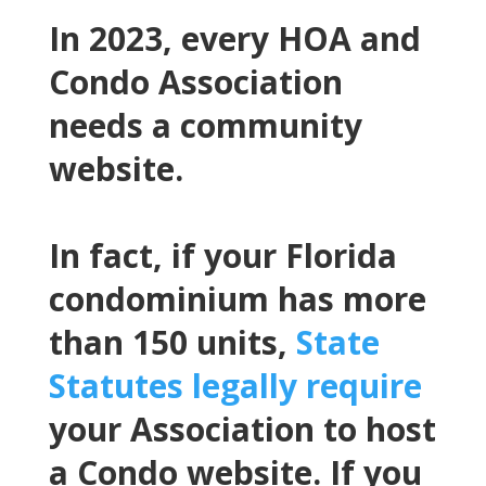
In 2023, every HOA and
Condo Association
needs a community
website.
In fact, if your Florida
condominium has more
than 150 units,
State
Statutes legally require
your Association to host
a Condo website. If you