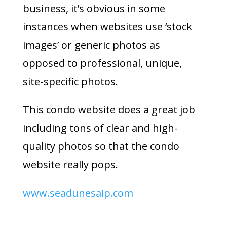
business, it’s obvious in some
instances when websites use ‘stock
images’ or generic photos as
opposed to professional, unique,
site-specific photos.
This condo website does a great job
including tons of clear and high-
quality photos so that the condo
website really pops.
www.seadunesaip.com