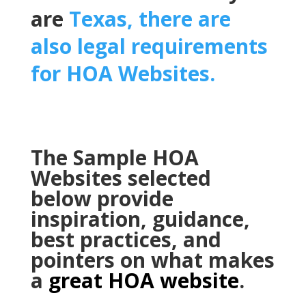
are
Texas, there are
also legal requirements
for HOA Websites.
The Sample HOA
Websites selected
below provide
inspiration, guidance,
best practices, and
pointers on what makes
a
great HOA website
.