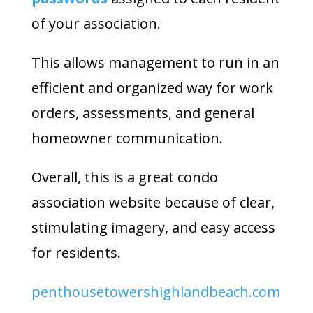
of your association.
This allows management to run in an
efficient and organized way for work
orders, assessments, and general
homeowner communication.
Overall, this is a great condo
association website because of clear,
stimulating imagery, and easy access
for residents.
penthousetowershighlandbeach.com