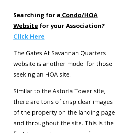
Searching for a
Condo/HOA
Website
for your Association?
Click Here
The Gates At Savannah Quarters
website is another model for those
seeking an HOA site.
Similar to the Astoria Tower site,
there are tons of crisp clear images
of the property on the landing page
and throughout the site. This is the