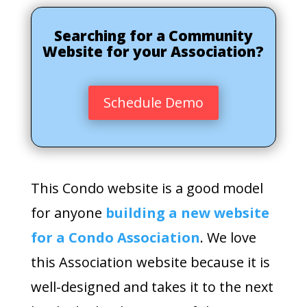
Searching for a Community
Website for your Association?
Schedule Demo
This Condo website is a good model
for anyone
building a new website
for a Condo Association
. We love
this Association website because it is
well-designed and takes it to the next