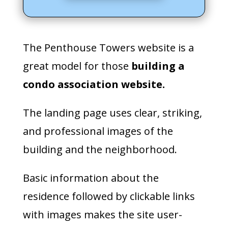
The Penthouse Towers website is a
great model for those
building a
condo association website.
The landing page uses clear, striking,
and professional images of the
building and the neighborhood.
Basic information about the
residence followed by clickable links
with images makes the site user-