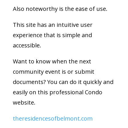
Also noteworthy is the ease of use.
This site has an intuitive user
experience that is simple and
accessible.
Want to know when the next
community event is or submit
documents? You can do it quickly and
easily on this professional Condo
website.
theresidencesofbelmont.com