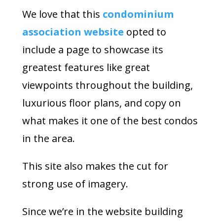
We love that this
condominium
association website
opted to
include a page to showcase its
greatest features like great
viewpoints throughout the building,
luxurious floor plans, and copy on
what makes it one of the best condos
in the area.
This site also makes the cut for
strong use of imagery.
Since we’re in the website building