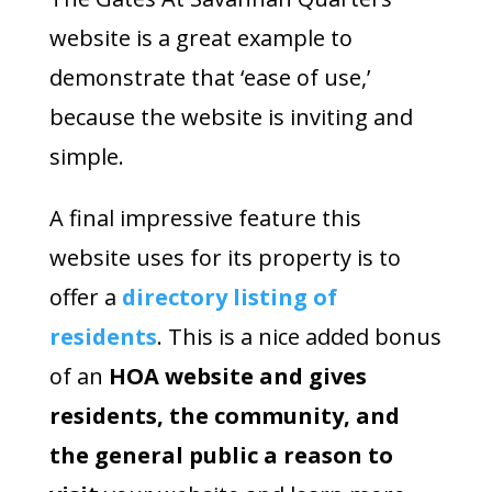
website is a great example to
demonstrate that ‘ease of use,’
because the website is inviting and
simple.
A final impressive feature this
website uses for its property is to
offer a
directory listing of
residents
. This is a nice added bonus
of an
HOA website and gives
residents, the community, and
the general public a reason to