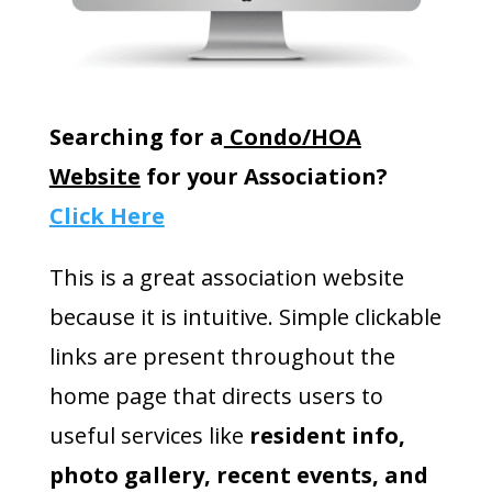
Searching for a
Condo/HOA
Website
for your Association?
Click Here
This is a great association website
because it is intuitive. Simple clickable
links are present throughout the
home page that directs users to
useful services like
resident info,
photo gallery, recent events, and