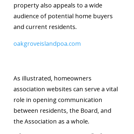
property also appeals to a wide
audience of potential home buyers
and current residents.
oakgroveislandpoa.com
As illustrated, homeowners
association websites can serve a vital
role in opening communication
between residents, the Board, and
the Association as a whole.