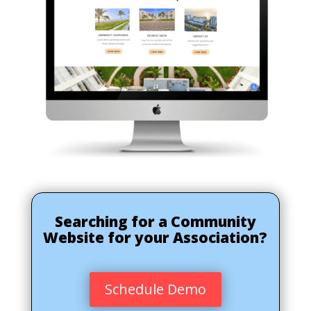
Searching for a Community
Website for your Association?
Schedule Demo