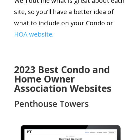
We’ll outline what is great about each
site, so you’ll have a better idea of
what to include on your Condo or
HOA website.
2023 Best Condo and
Home Owner
Association Websites
Penthouse Towers