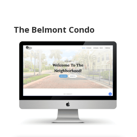
The Belmont Condo