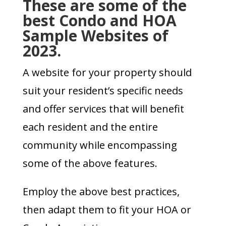
These are some of
the
best Condo and HOA
Sample Websites
of
2023.
A website for your property should
suit your resident’s specific needs
and offer services that will benefit
each resident and the entire
community while encompassing
some of the above features.
Employ the above best practices,
then adapt them to fit your HOA or