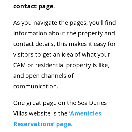
contact page.
As you navigate the pages, you’ll find
information about the property and
contact details, this makes it easy for
visitors to get an idea of what your
CAM or residential property is like,
and open channels of
communication.
One great page on the Sea Dunes
Villas website is the
‘Amenities
Reservations’ page.