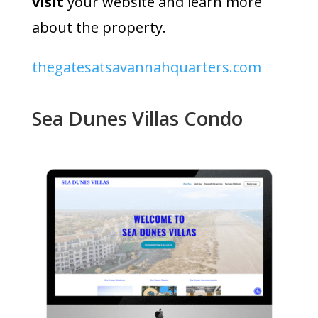
visit
your website and learn more
about the property.
thegatesatsavannahquarters.com
Sea Dunes Villas Condo