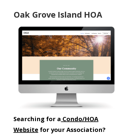
Oak Grove Island HOA
Searching for a
Condo/HOA
Website
for your Association?