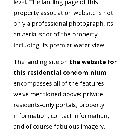
level. The landing page of this
property association website is not
only a professional photograph, its
an aerial shot of the property
including its premier water view.
The landing site on
the website for
this residential condominium
encompasses all of the features
we’ve mentioned above: private
residents-only portals, property
information, contact information,
and of course fabulous imagery.