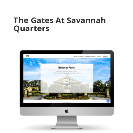
The Gates At Savannah
Quarters