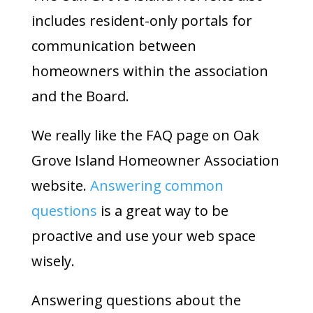
includes resident-only portals for
communication between
homeowners within the association
and the Board.
We really like the FAQ page on Oak
Grove Island Homeowner Association
website.
Answering common
questions
is a great way to be
proactive and use your web space
wisely.
Answering questions about the