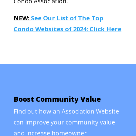
Condo Association.
NEW:
See Our List of The Top
Condo Websites of 2024: Click Here
Boost Community Value
Find out how an Association Website
can improve your community value
and increase homeowner