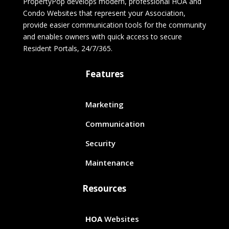
PropertyPop develops modern, professional HOA and
Condo Websites that represent your Association,
provide easier communication tools for the community
and enables owners with quick access to secure
Resident Portals, 24/7/365.
Features
Marketing
Communication
Security
Maintenance
Resources
HOA
Websites