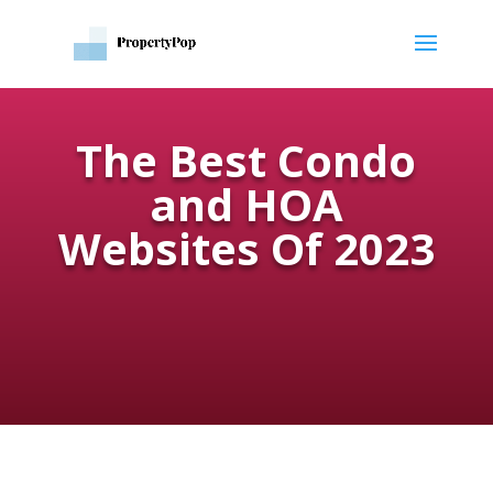
The Best Condo
and HOA
Websites Of 2023