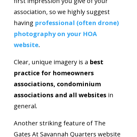
first impression you give of your
association, so we highly suggest
having
professional (often drone)
photography on your HOA
website
.
Clear, unique imagery is a
best
practice for homeowners
associations, condominium
associations and all websites
in
general.
Another striking feature of The
Gates At Savannah Quarters website