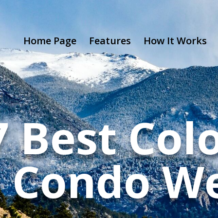
Home Page
Features
How It Works
7 Best Col
 Condo We