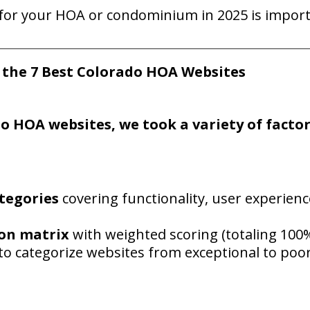
e for your HOA or condominium
in 2
025 is impor
g
the 7 Best Colorado HOA Websites
do
H
OA websites, we took a variety of facto
tegories
covering functionality, user experienc
son matrix
with weighted scoring (totaling 100
to categorize websites from exceptional to poo