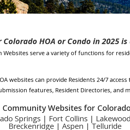
ur Colorado HOA or Condo
in 2025 is
Websites serve a variety of functions for res
OA websites can
prov
ide Residents 24/7 access 
mission features, Resident Directories, and m
o Community
Websites for Colorado
rado Springs
| Fort Collins | Lakewoo
Breckenridge | Aspen | Telluride