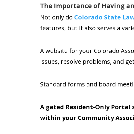
The Importance of Having an
Not only do
Colorado State L
features
, but it also serves
a vari
A website for your Colorado Ass
issues, resolve problems, and ge
Standard forms and board meeting
A gated Resident-Only Portal 
within your Community Associ