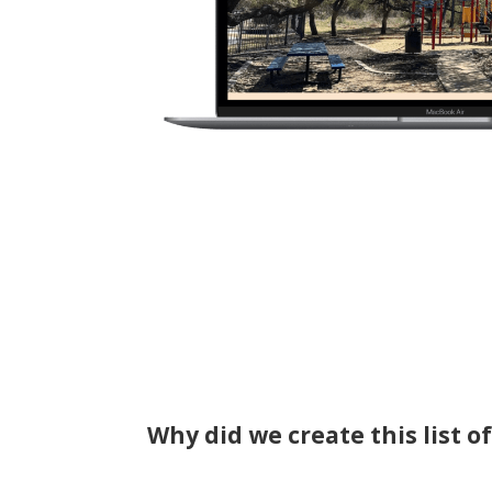
Why did we create this list o