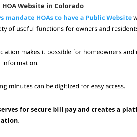
 HOA Website in Colorado
aws mandate HOAs
to have a Public Website
w
ety of useful functions for owners and residents
ociation makes it possible for homeowners and 
t information.
 minutes can be digitized for easy access.
serves for secure bill pay and creates a pl
ation.