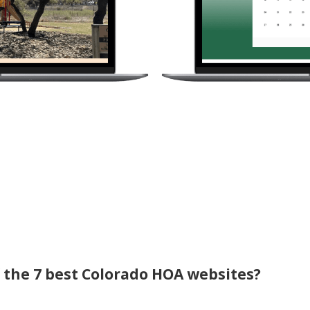
f the 7 best Colorado HOA websites?