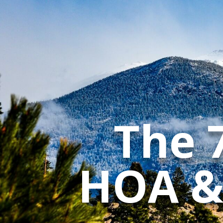
The 
HOA &