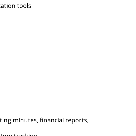
ation tools
ing minutes, financial reports,
tory tracking