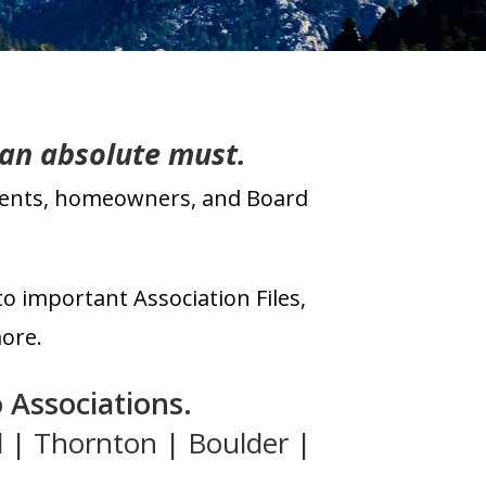
 an absolute must.
idents, homeowners, and Board
to important Association Files,
ore.
 Associations
.
d | Thornton | Boulder |