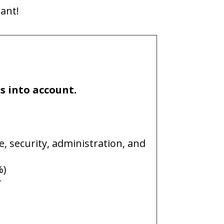
tant!
rs into account.
e, security, administration, and
%)
r