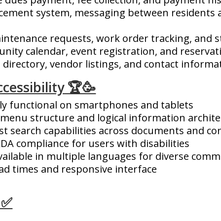
cement system, messaging between residents
intenance requests, work order tracking, and 
ity calendar, event registration, and reserva
directory, vendor listings, and contact informa
cessibility 🏆🥳
ly functional on smartphones and tablets
 menu structure and logical information archit
t search capabilities across documents and co
DA compliance for users with disabilities
ailable in multiple languages for diverse comm
ad times and responsive interface
 ✅