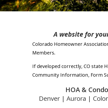
A
website for yo
Colorado Homeowner Association 
Members.
If developed correctly, CO s
tate
H
Community Information, Form Sub
HOA & Cond
Denver
|
Aurora
|
Colo