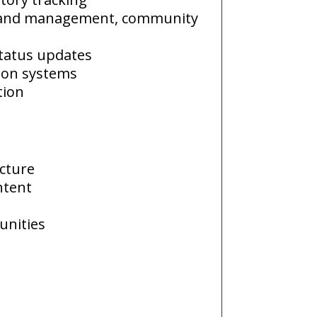
 and management, community
status updates
tion systems
tion
ecture
ntent
unities