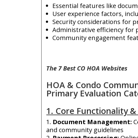
Essential features like docu
User experience factors, incl
Security considerations for p
Administrative efficiency fo
Community engagement featur
The 7 Best CO HOA Websites
HOA & Condo Communit
Primary Evaluation Cat
1. Core Functionality & 
Document Management
:
C
and community guidelines
Payment Processing:
O
nlin