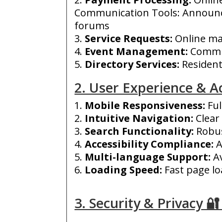
Communication Tools: Announ
forums
Service Requests:
O
nline ma
Event Management:
Commun
Directory Services:
Resident 
2. User Experience & Ac
Mobile Responsiveness:
Ful
Intuitive Navigation:
Clear
Search Functionality:
Robus
Accessibility Compliance:
A
Multi-language Support:
Av
Loading Speed:
Fast page lo
3. Security & Privacy 