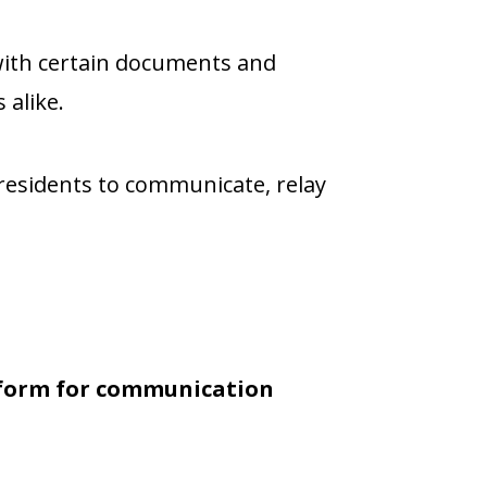
ith certain documents and
 alike.
residents to communicate, relay
atform for communication