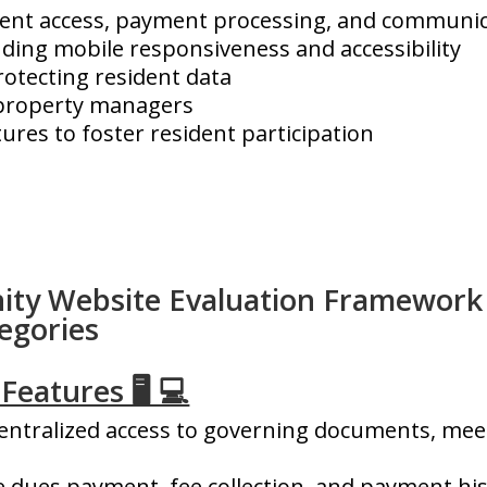
ment access, payment processing, and communic
uding mobile responsiveness and accessibility
rotecting resident data
r property managers
es to foster resident participation
y Website Evaluation Framework
egories
Features 🖥️ 💻
e
ntralized access to governing documents, meet
e dues payment, fee collection, and payment his