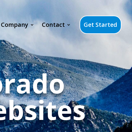
Company
Contact
Get Started
orado
bsites