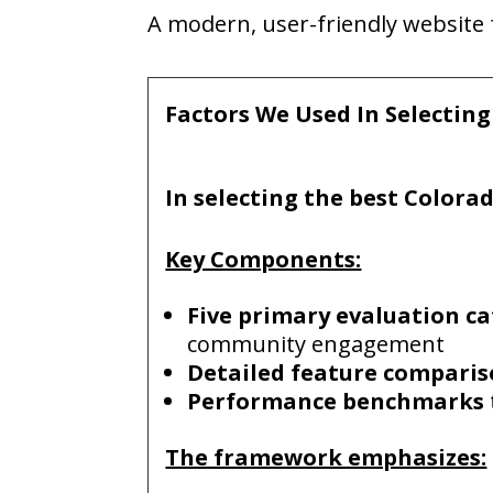
A mode
rn,
user-friendly websit
Factors We Used In Selectin
In selecting the
best
Colora
Key Components:
Five primary evaluation ca
community engagement
Detailed feature compari
Performance benchmarks
The framework emphasizes: