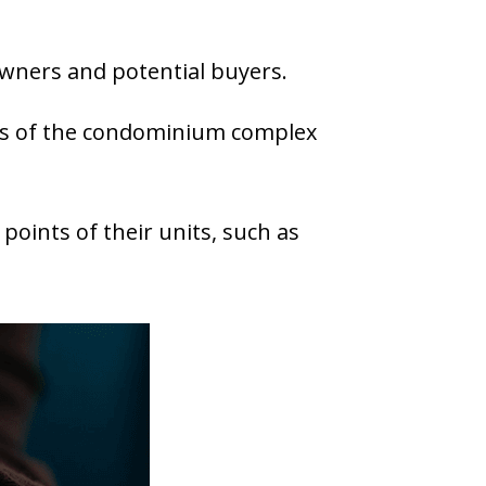
wners and potential buyers.
s of the condominium complex
points of their units, such as