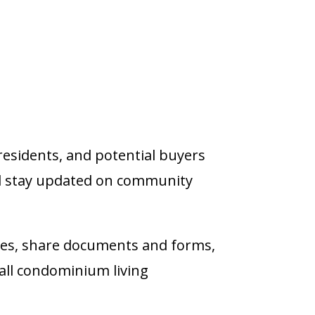
residents, and potential buyers
d stay updated on community
ies, share documents and forms,
all condominium living