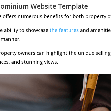
ndominium Website Template
 offers numerous benefits for both property o
e ability to showcase
the features
and amenitie
y manner.
operty owners can highlight the unique selling 
nces, and stunning views.