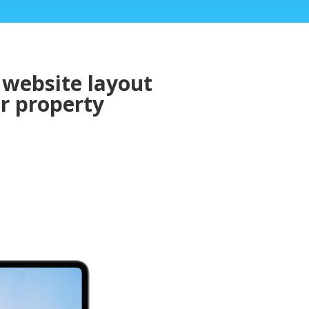
 website layout
or property