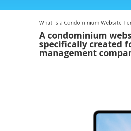
What is a Condominium Website Te
A condominium websit
specifically created
management compan