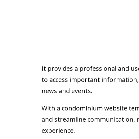
It provides a professional and u
to access important informatio
news and events.
With a condominium website temp
and streamline communication, ma
experience.