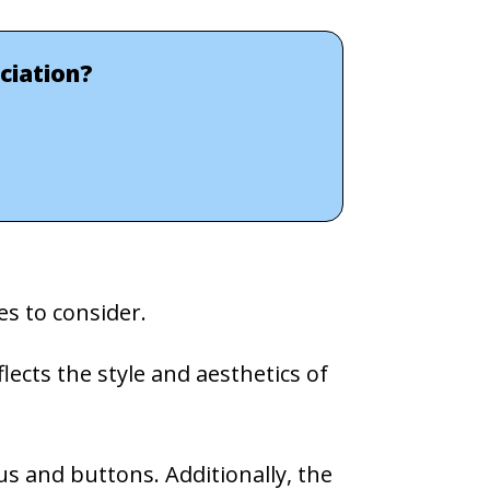
ciation?
s to consider.
lects the style and aesthetics of
us and buttons. Additionally, the