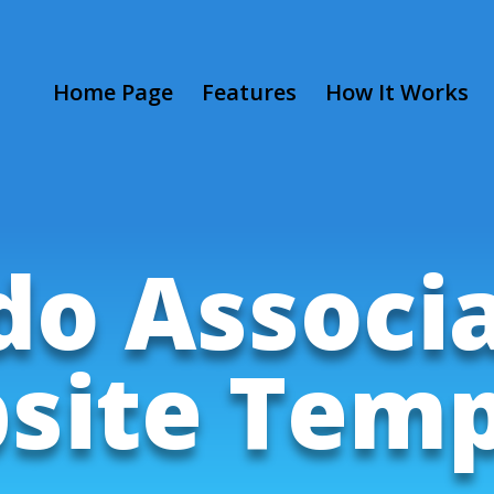
Home Page
Features
How It Works
o Associ
site Temp