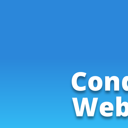
Cond
Web