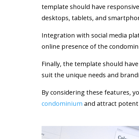
template should have responsive d
desktops, tablets, and smartpho
Integration with social media pla
online presence of the condomi
Finally, the template should hav
suit the unique needs and brand
By considering these features, y
condominium
and attract potenti