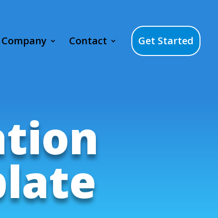
Company
Contact
Get Started
ation
late