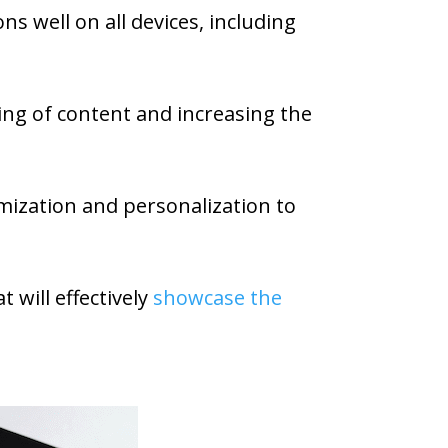
s well on all devices, including
ring of content and increasing the
omization and personalization to
 will effectively
showcase the