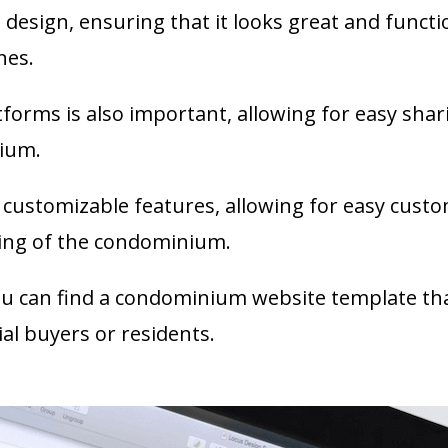
esign, ensuring that it looks great and function
nes.
tforms is also important, allowing for easy sha
nium.
e customizable features, allowing for easy cust
ing of the condominium.
ou can find a condominium website template that
al buyers or residents.