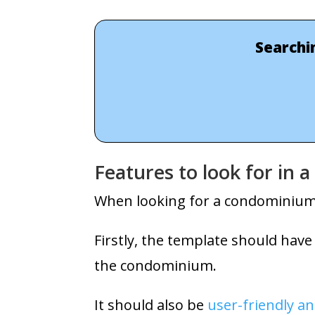
Searchi
Features to look for in
When looking for a condominium w
Firstly, the template should have
the condominium.
It should also be
user-friendly an