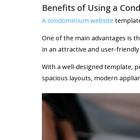
Benefits of Using a Co
A condominium website
template
One of the main advantages is th
in an attractive and user-friendl
With a well-designed template, pr
spacious layouts, modern applia