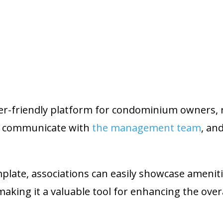
ser-friendly platform for condominium owners, 
n, communicate with
the management team
, an
late, associations can easily showcase amenit
king it a valuable tool for enhancing the over