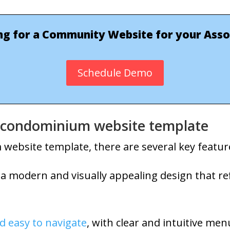
ng for a Community Website for your Asso
Schedule Demo
 a condominium website template
ebsite template, there are several key feature
 a modern and visually appealing design that ref
d easy to navigate
, with clear and intuitive men