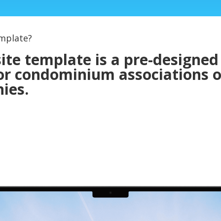
mplate?
e template is a pre-designed
 for condominium associations 
ies.